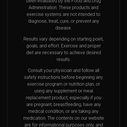
been evaluated by the Food and Drug
Administration. These products and
exercise systems are not intended to
diagnose, treat, cure, or prevent any
disease.
Results vary depending on starting point,
goals, and effort. Exercise and proper
diet are necessary to achieve desired
results.
Consult your physician and follow all
safety instructions before beginning any
exercise program or nutrition plan, or
using any supplement or meal
replacement product, especially if you
are pregnant, breastfeeding, have any
medical condition, or are taking any
medication. The contents on our website
are for informational purposes only, and