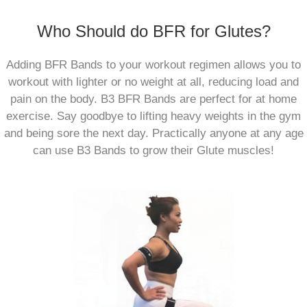
Who Should do BFR for Glutes?
Adding BFR Bands to your workout regimen allows you to
workout with lighter or no weight at all, reducing load and
pain on the body. B3 BFR Bands are perfect for at home
exercise. Say goodbye to lifting heavy weights in the gym
and being sore the next day. Practically anyone at any age
can use B3 Bands to grow their Glute muscles!