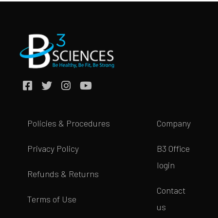
Policies & Procedures
Company
Privacy Policy
B3 Office
login
Refunds & Returns
Contact
Terms of Use
us