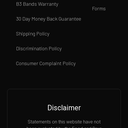
B3 Bands Warranty
Forms
30 Day Money Back Guarantee
Shipping Policy
Discrimination Policy
Consumer Complaint Policy
Disclaimer
Statements on this website have not