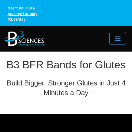
Start your BFR
journey for only
$2.99/day
Me
B3 BFR Bands for Glutes
Build Bigger, Stronger Glutes in Just 4
Minutes a Day