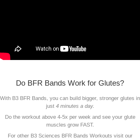
Do BFR Bands Work for Glutes?
With B3 BFR Bands, you can build bigger, stronger glutes in
just
4 minutes a day.
Do the workout above 4-5x per week and see your glute
muscles grow FAST.
For other B3 Sciences BFR Bands Workouts visit our