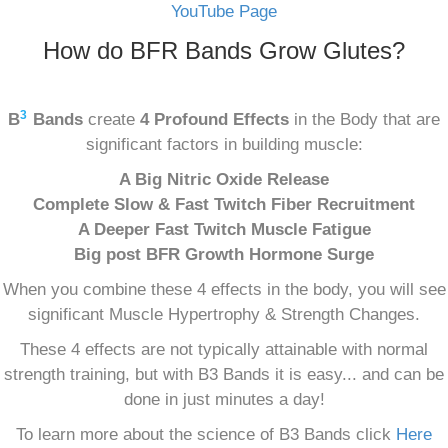
YouTube Page
How do BFR Bands Grow Glutes?
3
B
Bands
create
4 Profound Effects
in the Body that are
significant factors in building muscle:
A Big Nitric Oxide Release
Complete Slow & Fast Twitch Fiber Recruitment
A Deeper Fast Twitch Muscle Fatigue
Big post BFR Growth Hormone Surge
When you combine these 4 effects in the body, you will see
significant Muscle Hypertrophy & Strength Changes.
These 4 effects are not typically attainable with normal
strength training, but with B3 Bands it is easy... and can be
done in just minutes a day!
To learn more about the science of B3 Bands click
Here