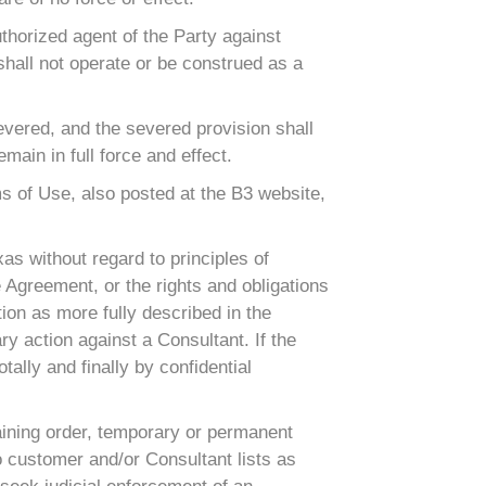
thorized agent of the Party against
shall not operate or be construed as a
severed, and the severed provision shall
ain in full force and effect.
ms of Use, also posted at the B3 website,
as without regard to principles of
e Agreement, or the rights and obligations
tion as more fully described in the
ry action against a Consultant. If the
tally and finally by confidential
raining order, temporary or permanent
d to customer and/or Consultant lists as