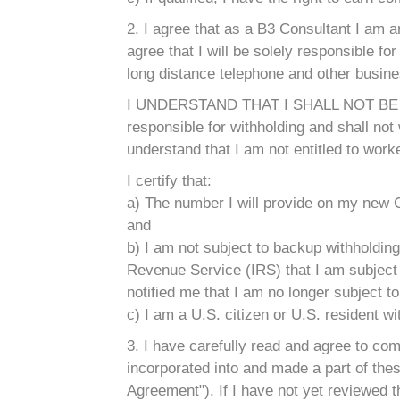
2. I agree that as a B3 Consultant I am a
agree that I will be solely responsible for 
long distance telephone and other busin
I UNDERSTAND THAT I SHALL NOT BE
responsible for withholding and shall no
understand that I am not entitled to wor
I certify that:
a) The number I will provide on my new C
and
b) I am not subject to backup withholding
Revenue Service (IRS) that I am subject to
notified me that I am no longer subject t
c) I am a U.S. citizen or U.S. resident w
3. I have carefully read and agree to c
incorporated into and made a part of thes
Agreement"). If I have not yet reviewed t