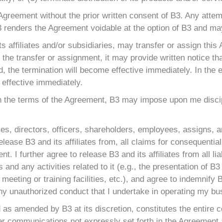
 Agreement without the prior written consent of B3. Any atte
3 renders the Agreement voidable at the option of B3 and may
its affiliates and/or subsidiaries, may transfer or assign this
the transfer or assignment, it may provide written notice tha
d, the termination will become effective immediately. In the 
 effective immediately.
with the terms of the Agreement, B3 may impose upon me discip
ies, directors, officers, shareholders, employees, assigns, a
d I release B3 and its affiliates from, all claims for conseque
t. I further agree to release B3 and its affiliates from all lia
and any activities related to it (e.g., the presentation of 
meeting or training facilities, etc.), and agree to indemnify B
any unauthorized conduct that I undertake in operating my bu
d as amended by B3 at its discretion, constitutes the entire
er communications not expressly set forth in the Agreement a