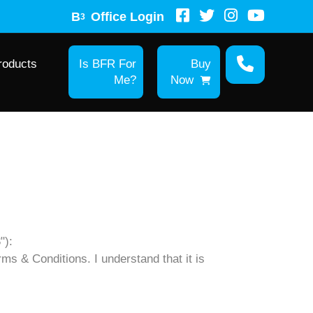
B
Office Login
3
roducts
Is BFR For
Buy
Me?
Now
"):
rms & Conditions. I understand that it is