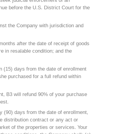
seek judicial enforcement of an
nue before the U.S. District Court for the
inst the Company with jurisdiction and
onths after the date of receipt of goods
e in resalable condition; and the
 (15) days from the date of enrollment
she purchased for a full refund within
, B3 will refund 90% of your purchase
est.
y (90) days from the date of enrollment,
distribution contract or any act or
rket of the properties or services. Your