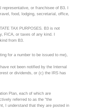
 representative, or franchisee of B3. I
ravel, food, lodging, secretarial, office,
ATE TAX PURPOSES. B3 is not
, FICA, or taxes of any kind. I
kind from B3.
ting for a number to be issued to me),
have not been notified by the Internal
erest or dividends, or (c) the IRS has
tion Plan, each of which are
ively referred to as the "the
t, I understand that they are posted in