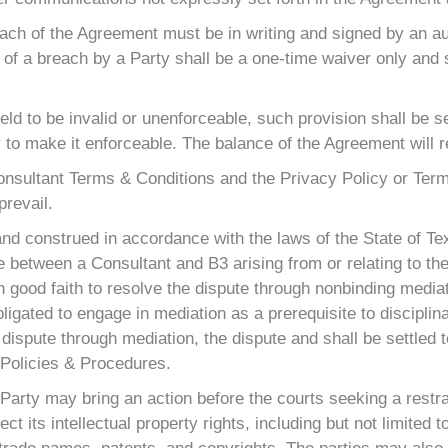
each of the Agreement must be in writing and signed by an au
 of a breach by a Party shall be a one-time waiver only and 
held to be invalid or unenforceable, such provision shall be 
to make it enforceable. The balance of the Agreement will rem
 Consultant Terms & Conditions and the Privacy Policy or Ter
prevail.
nd construed in accordance with the laws of the State of Tex
ute between a Consultant and B3 arising from or relating to th
 in good faith to resolve the dispute through nonbinding media
igated to engage in mediation as a prerequisite to disciplina
dispute through mediation, the dispute and shall be settled to
e Policies & Procedures.
r Party may bring an action before the courts seeking a rest
otect its intellectual property rights, including but not limite