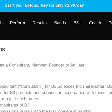
Start your BFR journey for only $2.99/day
th
Perform
Results
Bands
B3U
Coach
P
ns
s a Consultant, Member, Founder or Affiliate*
nsultant ("Consultant") for B3 Sciences Inc (hereinafter "B3
ders for B3 products and services in accordance with these Te
 or reject such orders.
onsultants of B3.
 commissions pursuant to the B3 Compensation Plan.