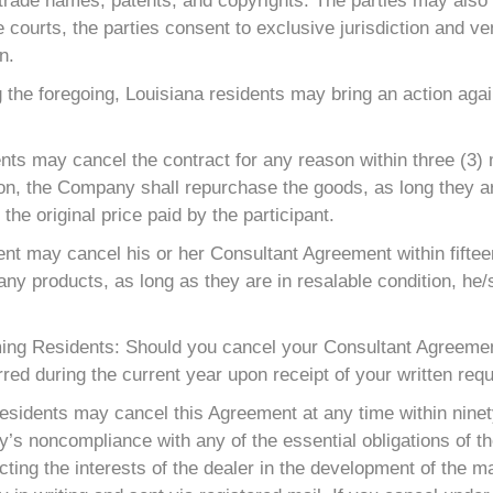
 trade names, patents, and copyrights. The parties may also 
he courts, the parties consent to exclusive jurisdiction and ve
n.
 the foregoing, Louisiana residents may bring an action aga
ts may cancel the contract for any reason within three (3) m
ion, the Company shall repurchase the goods, as long they ar
the original price paid by the participant.
t may cancel his or her Consultant Agreement within fifteen
any products, as long as they are in resalable condition, he/
ng Residents: Should you cancel your Consultant Agreement
red during the current year upon receipt of your written requ
esidents may cancel this Agreement at any time within ninet
 noncompliance with any of the essential obligations of the 
ing the interests of the dealer in the development of the ma