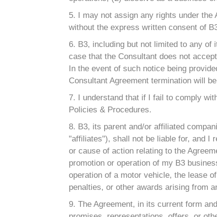
5. I may not assign any rights under the
without the express written consent of B
6. B3, including but not limited to any of 
case that the Consultant does not accept 
In the event of such notice being provide
Consultant Agreement termination will be
7. I understand that if I fail to comply 
Policies & Procedures.
8. B3, its parent and/or affiliated compan
"affiliates"), shall not be liable for, an
or cause of action relating to the Agreemen
promotion or operation of my B3 business 
operation of a motor vehicle, the lease of 
penalties, or other awards arising from 
9. The Agreement, in its current form an
promises, representations, offers, or oth