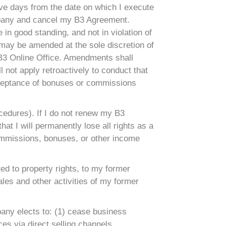
ive days from the date on which I execute
ompany and cancel my B3 Agreement.
in good standing, and not in violation of
 may be amended at the sole discretion of
 B3 Online Office. Amendments shall
 not apply retroactively to conduct that
cceptance of bonuses or commissions
ocedures). If I do not renew my B3
at I will permanently lose all rights as a
 commissions, bonuses, or other income
ited to property rights, to my former
les and other activities of my former
pany elects to: (1) cease business
ces via direct selling channels.