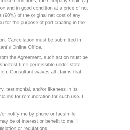
 these conditions, the Company shall: (a)
n and in good condition at a price of not
t (90%) of the original net cost of any
for the purpose of participating in the
ason. Cancellation must be submitted in
ant’s Online Office.
g from the Agreement, such action must be
 shortest time permissible under state
sion. Consultant waives all claims that
, testimonial, and/or likeness in its
 claims for remuneration for such use. I
or notify me by phone or facsimile
y be of interest or benefit to me. I
slation or regulations.