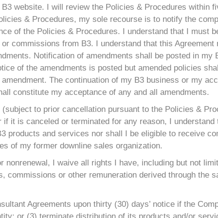
B3 website. I will review the Policies & Procedures within f
 Policies & Procedures, my sole recourse is to notify the c
ce of the Policies & Procedures. I understand that I must be 
s or commissions from B3. I understand that this Agreement
endments. Notification of amendments shall be posted in my
otice of the amendments is posted but amended policies shall
 the amendment. The continuation of my B3 business or my a
shall constitute my acceptance of any and all amendments.
(subject to prior cancellation pursuant to the Policies & Pr
f it is canceled or terminated for any reason, I understand th
ll B3 products and services nor shall I be eligible to receive
ties of my former downline sales organization.
or nonrenewal, I waive all rights I have, including but not lim
, commissions or other remuneration derived through the sa
nsultant Agreements upon thirty (30) days’ notice if the Com
ity; or (3) terminate distribution of its products and/or servi