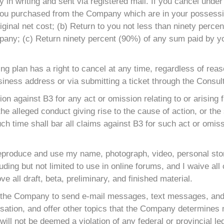
in writing and sent via registered mail. If you cancel under
 you purchased from the Company which are in your possessio
iginal net cost; (b) Return to you not less than ninety percen
any; (c) Return ninety percent (90%) of any sum paid by you 
ting plan has a right to cancel at any time, regardless of re
usiness address or via submitting a ticket through the Consult
tion against B3 for any act or omission relating to or arisin
the alleged conduct giving rise to the cause of action, or the
uch time shall bar all claims against B3 for such act or omis
reproduce and use my name, photograph, video, personal story
uding but not limited to use in online forums, and I waive all
ve all draft, beta, preliminary, and finished material.
 the Company to send e-mail messages, text messages, and/
ation, and offer other topics that the Company determines ma
ll not be deemed a violation of any federal or provincial legi