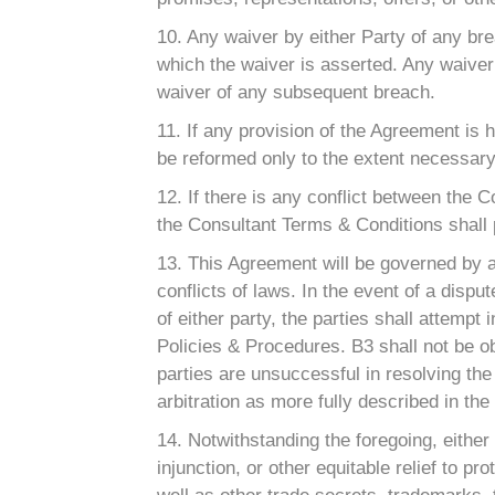
10. Any waiver by either Party of any br
which the waiver is asserted. Any waiver
waiver of any subsequent breach.
11. If any provision of the Agreement is 
be reformed only to the extent necessary 
12. If there is any conflict between the
the Consultant Terms & Conditions shall 
13. This Agreement will be governed by a
conflicts of laws. In the event of a disp
of either party, the parties shall attempt
Policies & Procedures. B3 shall not be obl
parties are unsuccessful in resolving the 
arbitration as more fully described in th
14. Notwithstanding the foregoing, eithe
injunction, or other equitable relief to pr