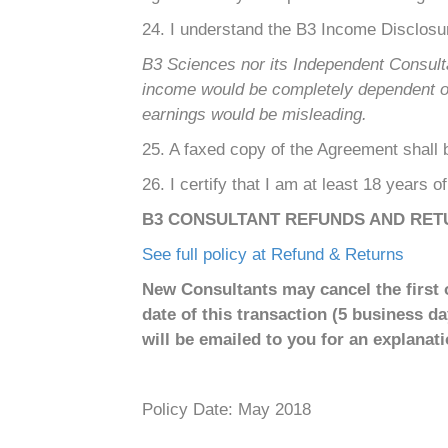
24. I understand the B3 Income Disclosu
B3 Sciences nor its Independent Consult
income would be completely dependent on e
earnings would be misleading.
25. A faxed copy of the Agreement shall be
26. I certify that I am at least 18 years o
B3 CONSULTANT REFUNDS AND RET
See full policy at Refund & Returns
New Consultants may cancel the first o
date of this transaction (5 business d
will be emailed to you for an explanatio
Policy Date: May 2018