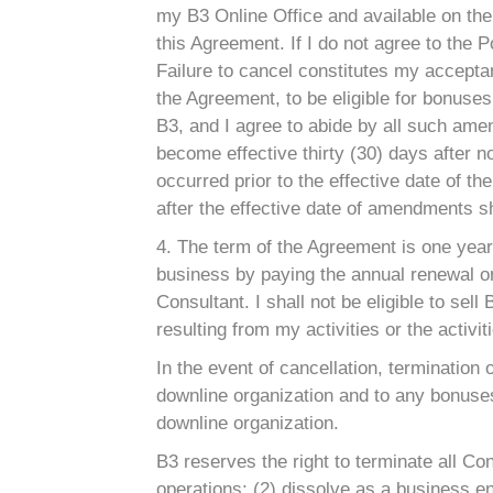
my B3 Online Office and available on the 
this Agreement. If I do not agree to the
Failure to cancel constitutes my acceptan
the Agreement, to be eligible for bonuse
B3, and I agree to abide by all such am
become effective thirty (30) days after n
occurred prior to the effective date of
after the effective date of amendments 
4. The term of the Agreement is one year 
business by paying the annual renewal or i
Consultant. I shall not be eligible to se
resulting from my activities or the activi
In the event of cancellation, termination 
downline organization and to any bonuses
downline organization.
B3 reserves the right to terminate all Co
operations; (2) dissolve as a business ent