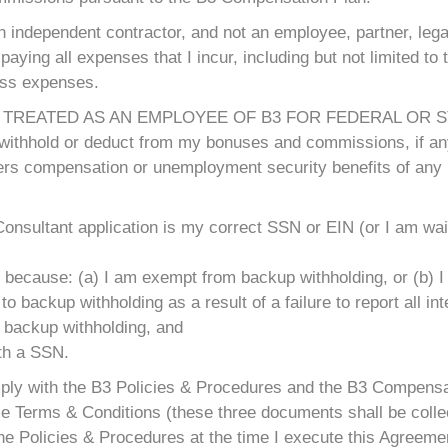
n independent contractor, and not an employee, partner, legal
paying all expenses that I incur, including but not limited to t
ess expenses.
 TREATED AS AN EMPLOYEE OF B3 FOR FEDERAL OR ST
t withhold or deduct from my bonuses and commissions, if any
kers compensation or unemployment security benefits of any 
onsultant application is my correct SSN or EIN (or I am wai
 because: (a) I am exempt from backup withholding, or (b) I 
 backup withholding as a result of a failure to report all int
o backup withholding, and
ith a SSN.
omply with the B3 Policies & Procedures and the B3 Compensa
e Terms & Conditions (these three documents shall be collect
he Policies & Procedures at the time I execute this Agreemen