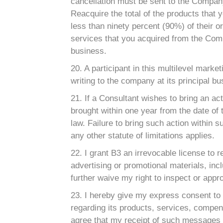
cancellation must be sent to the Company 
Reacquire the total of the products that
less than ninety percent (90%) of their or
services that you acquired from the Comp
business.
20. A participant in this multilevel marke
writing to the company at its principal b
21. If a Consultant wishes to bring an ac
brought within one year from the date of 
law. Failure to bring such action within s
any other statute of limitations applies.
22. I grant B3 an irrevocable license to 
advertising or promotional materials, incl
further waive my right to inspect or appro
23. I hereby give my express consent to
regarding its products, services, compens
agree that my receipt of such messages wi