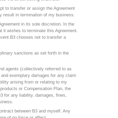
mpt to transfer or assign the Agreement
 result in termination of my business.
 Agreement in its sole discretion. In the
t it wishes to terminate this Agreement.
event B3 chooses not to transfer a
linary sanctions as set forth in the
nd agents (collectively referred to as
ntial and exemplary damages for any claim
bility arising from or relating to my
B3 products or Compensation Plan, the
3 for any liability, damages, fines,
siness.
 contract between B3 and myself. Any
re of no force or effect.