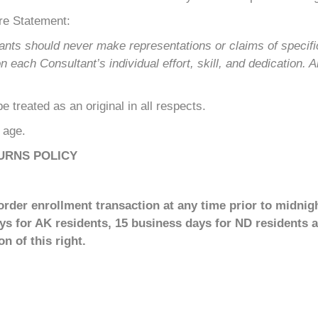
re Statement:
ants should never make representations or claims of specif
ach Consultant’s individual effort, skill, and dedication. A
 treated as an original in all respects.
f age.
URNS POLICY
rder enrollment transaction at any time prior to midnigh
ays for AK residents, 15 business days for ND residents a
n of this right.