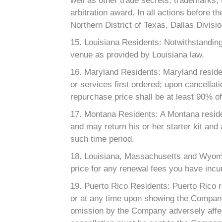
well as other trade secrets, trademarks,
arbitration award. In all actions before t
Northern District of Texas, Dallas Divisio
15. Louisiana Residents: Notwithstanding
venue as provided by Louisiana law.
16. Maryland Residents: Maryland residen
or services first ordered; upon cancellat
repurchase price shall be at least 90% of 
17. Montana Residents: A Montana residen
and may return his or her starter kit and 
such time period.
18. Louisiana, Massachusetts and Wyomi
price for any renewal fees you have incur
19. Puerto Rico Residents: Puerto Rico r
or at any time upon showing the Company’s
omission by the Company adversely affect