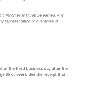
ic c incomes that can be earned. Any
ny representation or guarantee of
t of the third business day after the
ge 65 or over). See the receipt that