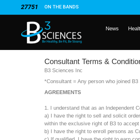
27751
ON THE BANDS
News
Heal
Consultant Terms & Conditio
B3 Sciences Inc
*Consultant = Any person who joined B3 a
AGREEMENTS
1. I understand that as an Independent Co
a) I have the right to sell and solicit or
within the exclusive right of B3 to accept
b) I have the right to enroll persons as C
c) If qualified, I have the right to earn