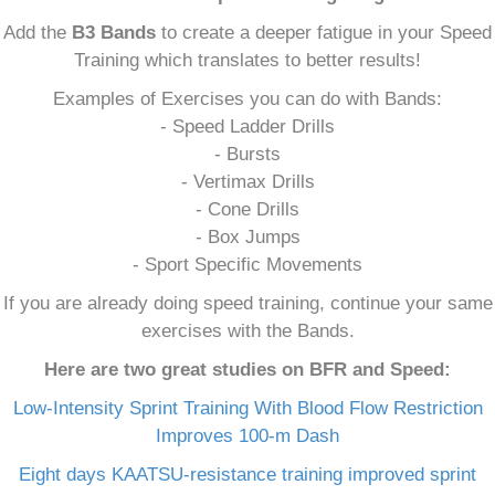
Add the
B3 Bands
to create a deeper fatigue in your Speed
Training which translates to better results!
Examples of Exercises you can do with Bands:
- Speed Ladder Drills
- Bursts
- Vertimax Drills
- Cone Drills
- Box Jumps
- Sport Specific Movements
If you are already doing speed training, continue your same
exercises with the Bands.
Here are two great studies on BFR and Speed:
Low-Intensity Sprint Training With Blood Flow Restriction
Improves 100-m Dash
Eight days KAATSU-resistance training improved sprint