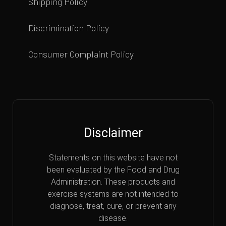
Shipping Policy
Discrimination Policy
Consumer Complaint Policy
Disclaimer
Statements on this website have not
been evaluated by the Food and Drug
Administration. These products and
exercise systems are not intended to
diagnose, treat, cure, or prevent any
disease.