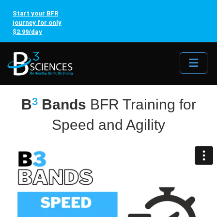
Start your BFR
journey for only
$2.99/day
Me
3
B
Bands
BFR Training for
Speed and Agility