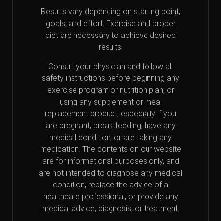
Results vary depending on starting point,
goals, and effort. Exercise and proper
diet are necessary to achieve desired
results.
Consult your physician and follow all
safety instructions before beginning any
exercise program or nutrition plan, or
using any supplement or meal
replacement product, especially if you
are pregnant, breastfeeding, have any
medical condition, or are taking any
medication. The contents on our website
are for informational purposes only, and
are not intended to diagnose any medical
condition, replace the advice of a
healthcare professional, or provide any
medical advice, diagnosis, or treatment.