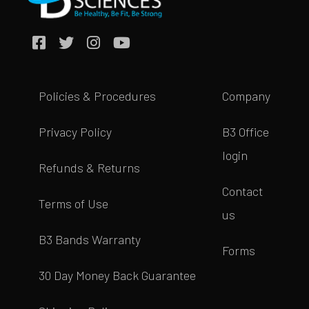
Policies & Procedures
Company
Privacy Policy
B3 Office
login
Refunds & Returns
Contact
Terms of Use
us
B3 Bands Warranty
Forms
30 Day Money Back Guarantee