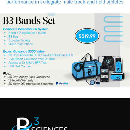
performance in collegiate male track and field athletes