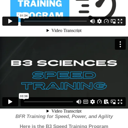
BFR Training for Speed, Power, and Agility
Here is the B3 Speed Training Program