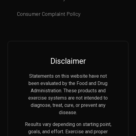
Consumer Complaint Policy
Disclaimer
Statements on this website have not
been evaluated by the Food and Drug
Administration. These products and
exercise systems are not intended to
diagnose, treat, cure, or prevent any
disease.
Results vary depending on starting point,
goals, and effort. Exercise and proper