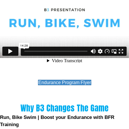
Endurance Program Flyer
Why B3 Changes The Game
Run, Bike Swim | Boost your Endurance with BFR
Training