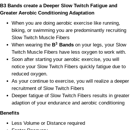
B3 Bands create a Deeper Slow Twitch Fatigue and
Greater Aerobic Conditioning
Adaptation
When you are doing aerobic exercise like running,
biking, or swimming you are predominantly recruiting
Slow Twitch Muscle Fibers
3
When wearing the
B
Bands
on your legs, your Slow
Twitch Muscle Fibers have less oxygen to work with.
Soon after starting your aerobic exercise, you will
notice your Slow Twitch Fibers quickly fatigue due to
reduced oxygen.
As your continue to exercise, you will realize a deeper
recruitment of Slow Twitch Fibers
Deeper fatigue of Slow Twitch Fibers results in greater
adaption of your endurance and aerobic conditioning
Benefits
Less Volume or Distance required