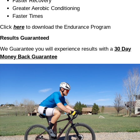
Faster Recovery
Greater Aerobic Conditioning
Faster Times
Click
here
to download the Endurance Program
Results
Guaranteed
We Guarantee you will experience results with a
30 Day
Money Back Guarantee