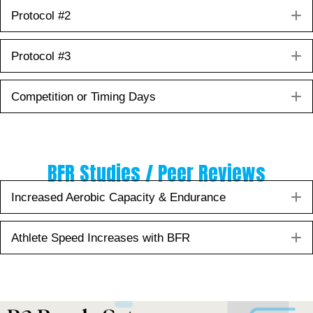
E
Protocol #2
E
Protocol #3
E
Competition or Timing Days
BFR Studies / Peer Reviews
E
Increased Aerobic Capacity & Endurance
E
Athlete Speed Increases with BFR