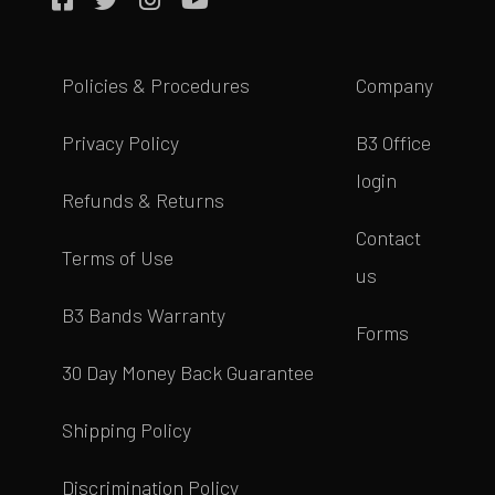
Policies & Procedures
Company
Privacy Policy
B3 Office
login
Refunds & Returns
Contact
Terms of Use
us
B3 Bands Warranty
Forms
30 Day Money Back Guarantee
Shipping Policy
Discrimination Policy