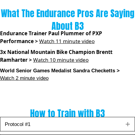
What The Endurance Pros Are Saying
About B3
Endurance Trainer Paul Plummer of PXP
Performance >
Watch 11 minute video
3x National Mountain Bike Champion Brentt
Ramharter >
Watch 10 minute video
World Senior Games Medalist Sandra Checketts >
Watch 2 minute video
How to Train with B3
E
Protocol #1