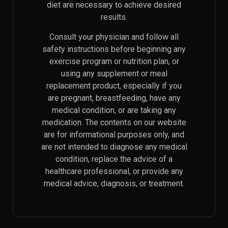
diet are necessary to achieve desired
results.
Consult your physician and follow all
safety instructions before beginning any
exercise program or nutrition plan, or
using any supplement or meal
replacement product, especially if you
are pregnant, breastfeeding, have any
medical condition, or are taking any
medication. The contents on our website
are for informational purposes only, and
are not intended to diagnose any medical
condition, replace the advice of a
healthcare professional, or provide any
medical advice, diagnosis, or treatment.