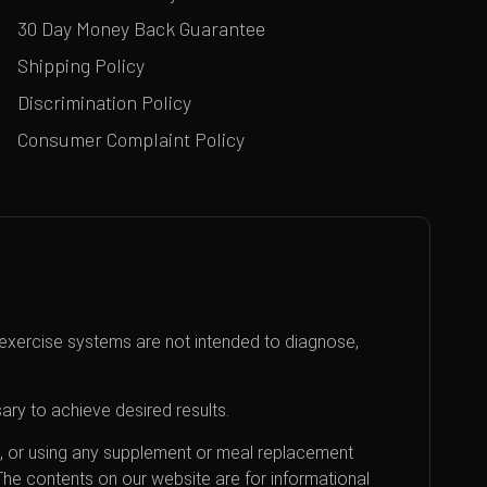
30 Day Money Back Guarantee
Shipping Policy
Discrimination Policy
Consumer Complaint Policy
exercise systems are not intended to diagnose,
ary to achieve desired results.
an, or using any supplement or meal replacement
 The contents on our website are for informational