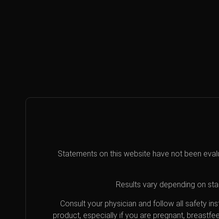
Statements on this website have not been eval
Results vary depending on star
Consult your physician and follow all safety i
product, especially if you are pregnant, breastfe