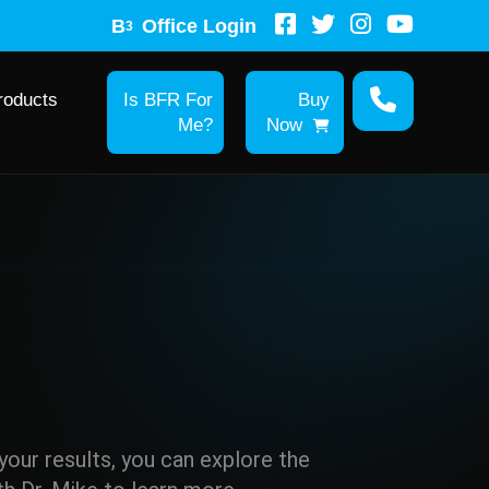
B
Office Login
3
roducts
Is BFR For
Buy
Me?
Now
r your results, you can explore the