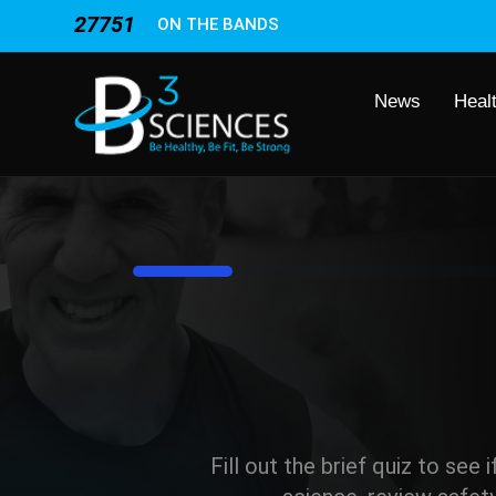
27751
ON THE BANDS
News
Heal
8%
Fill out the brief quiz to see 