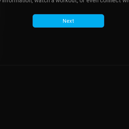
y information, watch a workout, or even connect wit