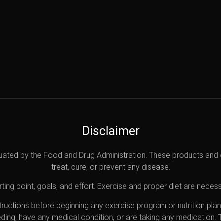
Disclaimer
uated by the Food and Drug Administration. These products and 
treat, cure, or prevent any disease.
ting point, goals, and effort. Exercise and proper diet are necess
nstructions before beginning any exercise program or nutrition pl
eding, have any medical condition, or are taking any medication.