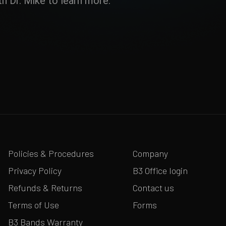
h Dr. Mike to learn more.
Policies & Procedures
Company
Privacy Policy
B3 Office login
Refunds & Returns
Contact us
Terms of Use
Forms
B3 Bands Warranty