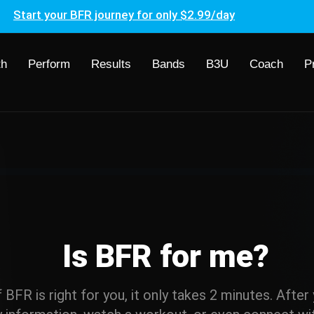
Start your BFR journey for only $2.99/day
th
Perform
Results
Bands
B3U
Coach
P
Is BFR for me?
if BFR is right for you, it only takes 2 minutes. Afte