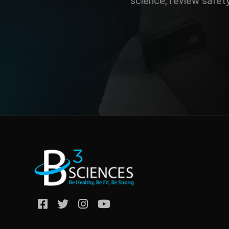
science, review safet