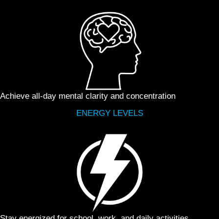
Achieve all-day mental clarity and concentration
ENERGY LEVELS
Stay energized for school, work, and daily activities,