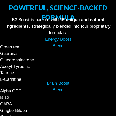
POWERFUL, SCIENCE-BACKED
FORMULA
B3 Boost is packed with
15 unique and natural
ingredients
, strategically blended into four proprietary
formulas:
Energy Boost
Blend
Green tea
Guarana
Glucoronolactone
Acetyl Tyrosine
Taurine
L-Carnitine
Brain Boost
Blend
Alpha GPC
B-12
GABA
Gingko Biloba