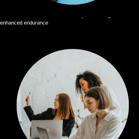
PRE-WORKOUT FUEL:
Maximize your training results with
enhanced endurance