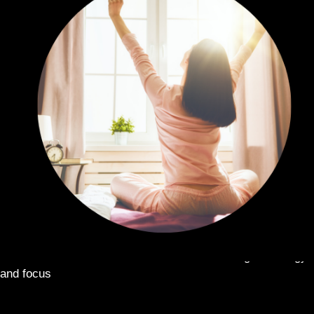
START YOUR DAY RIGHT:
Take in the morning for energy
and focus