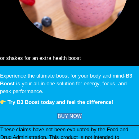
ENHANCE YOUR FAVORITE DRINKS:
Add to smoothies
or shakes for an extra health boost
Experience the ultimate boost for your body and mind-
B3
Boost
is your all-in-one solution for energy, focus, and
peak performance.
Try B3 Boost today and feel the difference!
BUY NOW
These claims have not been evaluated by the Food and
Drug Administration. This product is not intended to