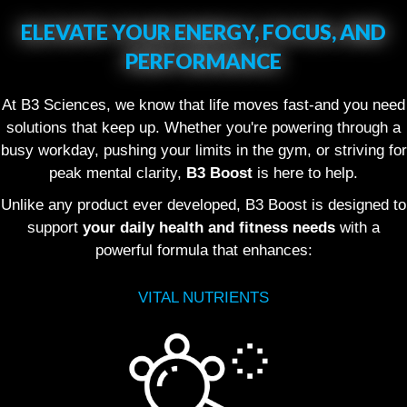
ELEVATE YOUR ENERGY, FOCUS, AND
PERFORMANCE
At B3 Sciences, we know that life moves fast-and you need
solutions that keep up. Whether you're powering through a
busy workday, pushing your limits in the gym, or striving for
peak mental clarity,
B3 Boost
is here to help.
Unlike any product ever developed, B3 Boost is designed to
support
your daily health and fitness needs
with a
powerful formula that enhances:
VITAL NUTRIENTS