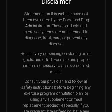
Disclaimer
Statements on this website have not
been evaluated by the Food and Drug
Administration. These products and
exercise systems are not intended to
diagnose, treat, cure, or prevent any
disease.
Results vary depending on starting point,
goals, and effort. Exercise and proper
diet are necessary to achieve desired
results.
Consult your physician and follow all
safety instructions before beginning any
exercise program or nutrition plan, or
using any supplement or meal
replacement product, especially if you
are pregnant, breastfeeding, have any