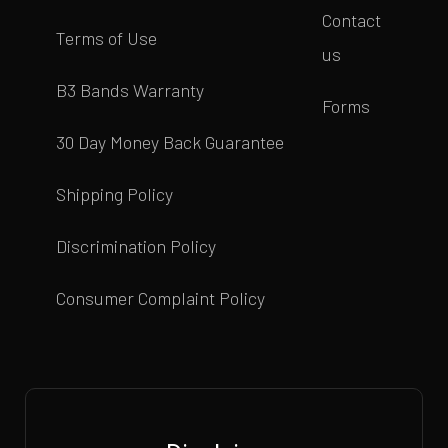
Contact
Terms of Use
us
B3 Bands Warranty
Forms
30 Day Money Back Guarantee
Shipping Policy
Discrimination Policy
Consumer Complaint Policy