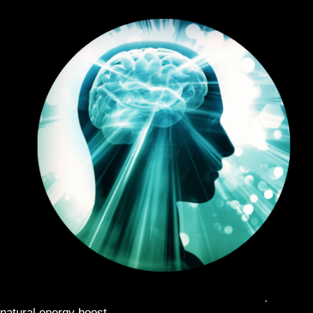
MIDDAY PICK ME UP
: Combat the afternoon slump with a
natural energy boost