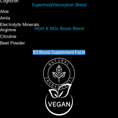
Cognizon
Superfood/Absorption Blend
Aloe
Amla
Electrolyfe Minerals
HGH & NOx Boost Blend
Arginine
Citruline
Beet Powder
B3 Boost Supplement Facts