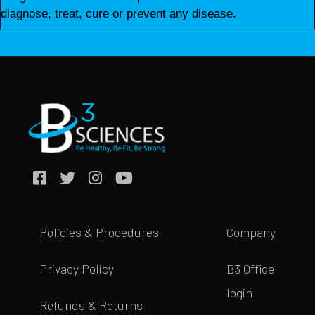
diagnose, treat, cure or prevent any disease.
Policies & Procedures
Company
Privacy Policy
B3 Office
login
Refunds & Returns