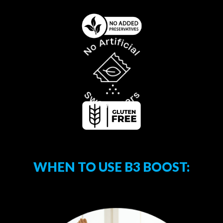
WHEN TO USE B3 BOOST: