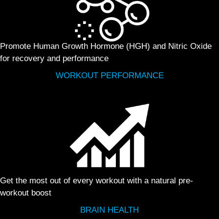
Promote Human Growth Hormone (HGH) and Nitric Oxide
for recovery and performance
WORKOUT PERFORMANCE
Get the most out of every workout with a natural pre-
workout boost
BRAIN HEALTH