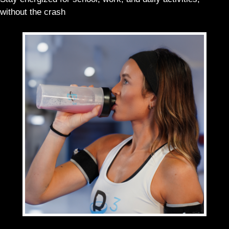
without the crash