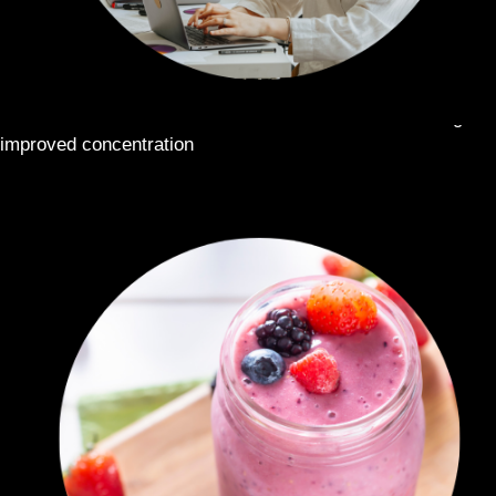
STAY ALERT ON THE GO:
Use at work or while driving for
improved concentration