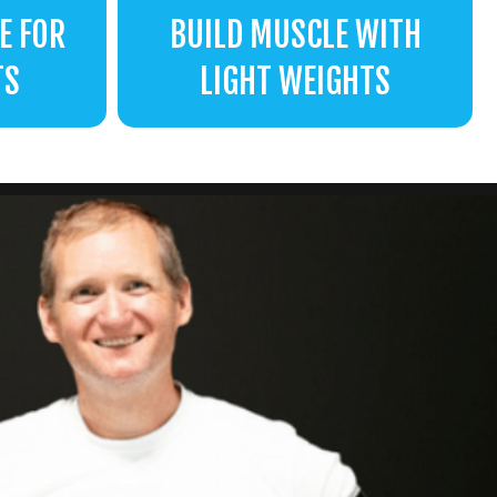
E FOR
BUILD MUSCLE WITH
TS
LIGHT WEIGHTS