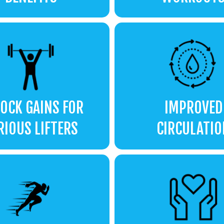
OCK GAINS FOR
IMPROVED
RIOUS LIFTERS
CIRCULATIO