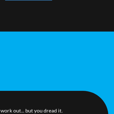
ork out... but you dread it.