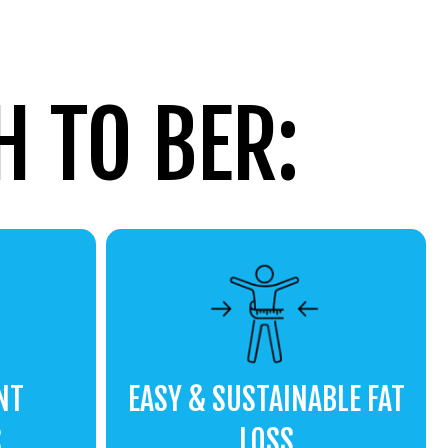
 TO BER:
NT
EASY & SUSTAINABLE FAT
S
LOSS