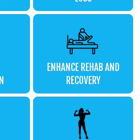
ENHANCE REHAB AND
N
RECOVERY