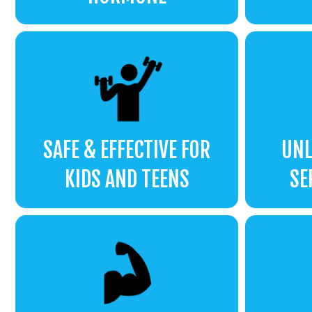
SAFE & EFFECTIVE FOR
UNL
KIDS AND TEENS
SE