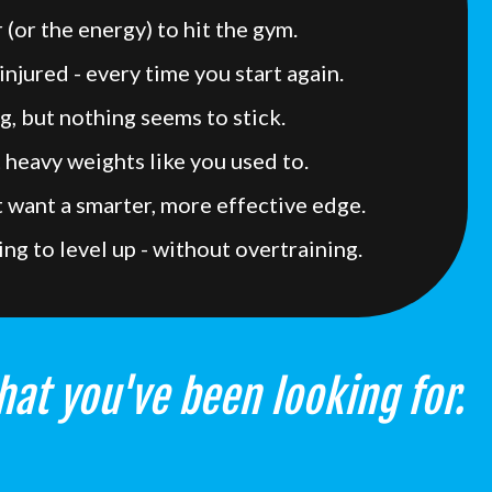
 (or the energy) to hit the gym.
injured - every time you start again.
g, but nothing seems to stick.
t heavy weights like you used to.
ut want a smarter, more effective edge.
ing to level up - without overtraining.
hat you've been looking for.