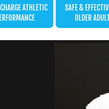
CHARGE ATHLETIC
SAFE & EFFECTIV
ERFORMANCE
OLDER ADUL