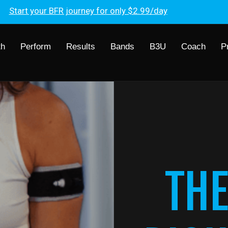
Start your BFR journey for only $2.99/day
th
Perform
Results
Bands
B3U
Coach
P
THE