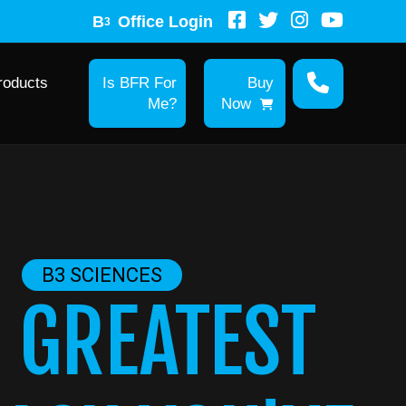
B
Office Login
3
roducts
Is BFR For
Buy
Me?
Now
B3 SCIENCES
 GREATEST