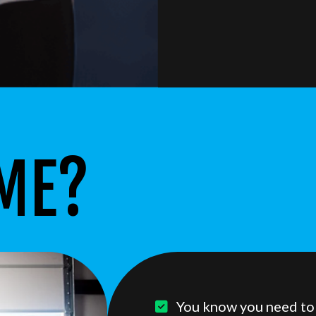
 ME?
You know you need to w