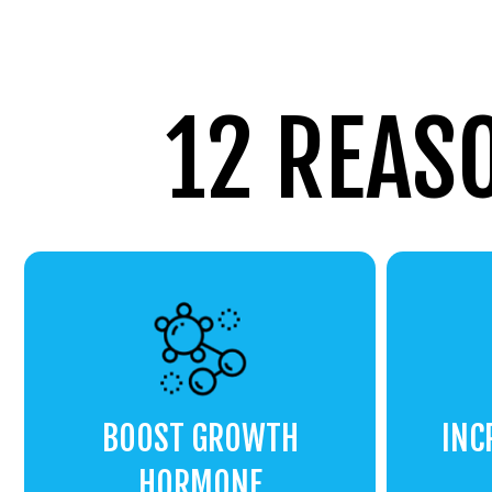
12 REAS
BOOST GROWTH
INC
HORMONE