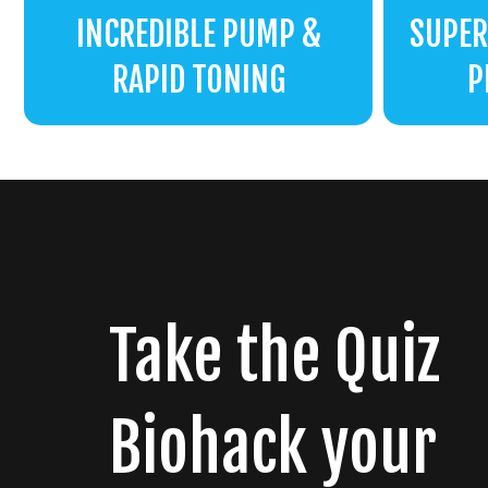
INCREDIBLE PUMP &
SUPER
RAPID TONING
P
Take the Quiz
Biohack your