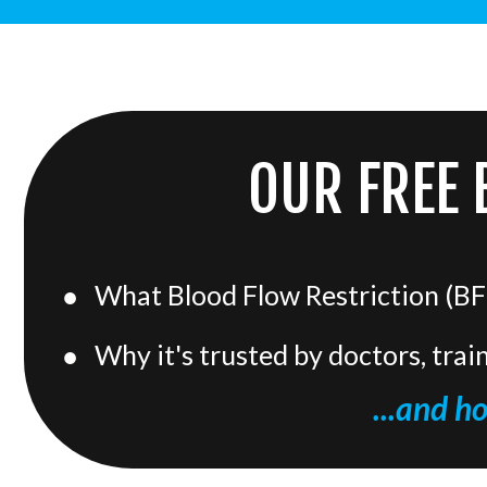
OUR FREE 
What Blood Flow Restriction (BFR
Why it's trusted by doctors, trai
...and h