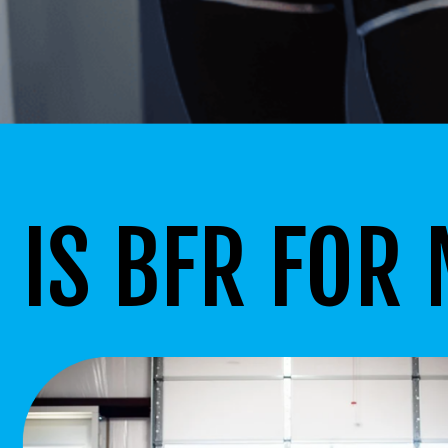
IS BFR FOR