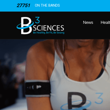
27751
ON THE BANDS
News
Heal