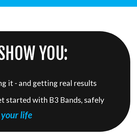
 SHOW YOU:
 it - and getting real results
t started with B3 Bands, safely
your life