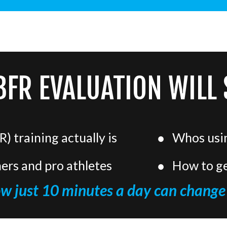
BFR EVALUATION WILL
) training actually is
Whos using
ners and pro athletes
How to ge
ow just 10 minutes a day can change 