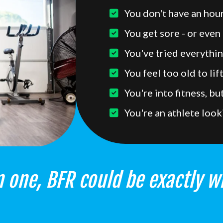
You don't have an hour
You get sore - or even 
You've tried everythin
You feel too old to lif
You're into fitness, b
You're an athlete look
 one, BFR could be exactly w