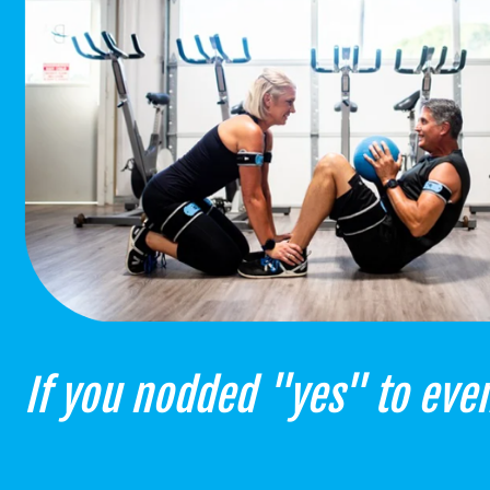
If you nodded "yes" to even