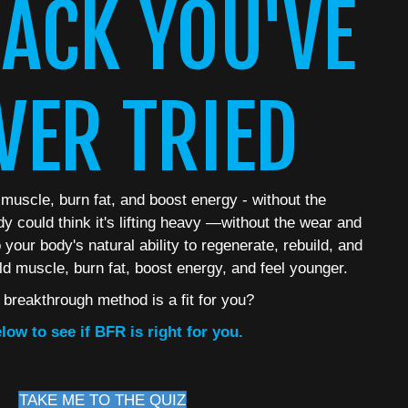
ACK YOU'VE
VER TRIED
 muscle, burn fat, and boost energy - without the
dy could think it's lifting heavy —without the wear and
your body's natural ability to regenerate, rebuild, and
ld muscle, burn fat, boost energy, and feel younger.
s breakthrough method is a fit for you?
low to see if BFR is right for you.
TAKE ME TO THE QUIZ