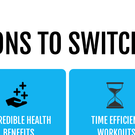
ONS TO SWITCH
REDIBLE HEALTH
TIME EFFICIE
BENEFITS
WORKOUT