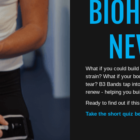
BIOH
NE
What if you could build
strain? What if your bo
tear? B3 Bands tap into 
renew - helping you bui
Ready to find out if thi
Take the short quiz be