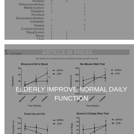
ELDERLY IMPROVE NORMAL DAILY
FUNCTION