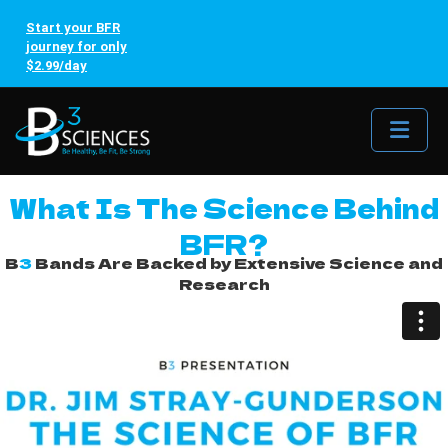
Start your BFR
journey for only
$2.99/day
Me
What Is The Science Behind
BFR?
B
3
Bands Are Backed by Extensive Science and
Research