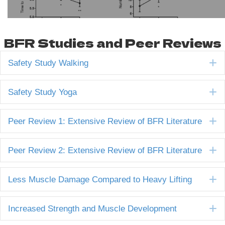
BFR Studies and Peer Reviews
E
Safety Study Walking
E
Safety Study Yoga
E
Peer Review 1: Extensive Review of BFR Literature
E
Peer Review 2: Extensive Review of BFR Literature
E
Less Muscle Damage Compared to Heavy Lifting
E
Increased Strength and Muscle Development