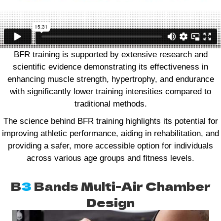
BFR training is supported by extensive research and
scientific evidence demonstrating its effectiveness in
enhancing muscle strength, hypertrophy, and endurance
with significantly lower training intensities compared to
traditional methods.
The science behind BFR training highlights its potential for
improving athletic performance, aiding in rehabilitation, and
providing a safer, more accessible option for individuals
across various age groups and fitness levels.
B
3
Bands Multi-Air Chamber
Design