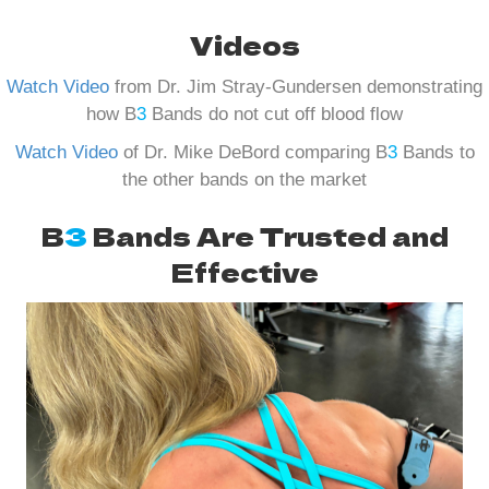
Videos
Watch Video
from Dr. Jim Stray-Gundersen demonstrating
how B
3
Bands do not cut off blood flow
Watch Video
of Dr. Mike DeBord comparing B
3
Bands to
the other bands on the market
B
3
Bands Are Trusted and
Effective