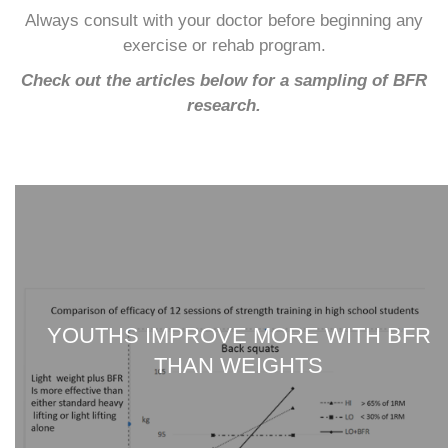
Always consult with your doctor before beginning any
exercise or rehab program.
Check out the articles below for a sampling of BFR
research.
YOUTHS IMPROVE MORE WITH BFR
THAN WEIGHTS