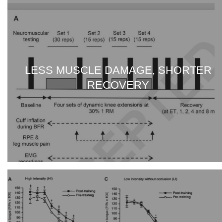
LESS MUSCLE DAMAGE, SHORTER
RECOVERY