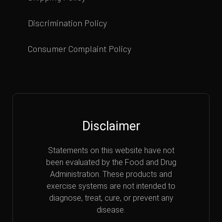
Discrimination Policy
Consumer Complaint Policy
Disclaimer
Statements on this website have not
been evaluated by the Food and Drug
Administration. These products and
exercise systems are not intended to
diagnose, treat, cure, or prevent any
disease.