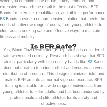
When you combine ease of use, safety, comfort, and
extensive research the result is the most effective BFR
Bands for exercise, rehabilitation, and athletic performance.
B
3
Bands provide a comprehensive solution that meets the
needs of a diverse range of users, from young athletes to
older adults seeking safe and effective ways to maintain
fitness and mobility.
Is BFR Safe?
Yes, Blood Flow Restriction (BFR) training is considered
safe when used correctly. Research has shown that BFR
training, particularly with high-quality bands like B
3
Bands,
does not create a tourniquet effect and ensures an even
distribution of pressure. This design minimizes risks and
makes BFR as safe as normal vigorous exercise. BFR
training is suitable for a wide range of individuals, from
young athletes to older adults, and has been endorsed by
professionals and elite athletes for its safety and
effectiveness.