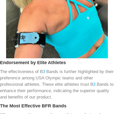
Endorsement by Elite Athletes
The effectiveness of B
3
Bands is further highlighted by their
preference among USA Olympic teams and other
professional athletes. These elite athletes trust B
3
Bands to
enhance their performance, indicating the superior quality
and benefits of our product.
The Most Effective BFR Bands