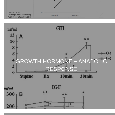
GROWTH HORMONE – ANABOLIC
RESPONSE