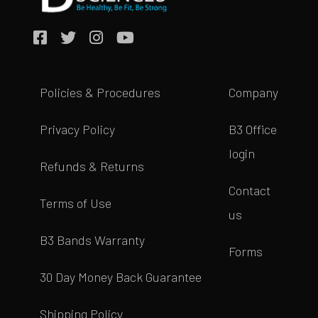
Policies & Procedures
Company
Privacy Policy
B3 Office
login
Refunds & Returns
Contact
Terms of Use
us
B3 Bands Warranty
Forms
30 Day Money Back Guarantee
Shipping Policy