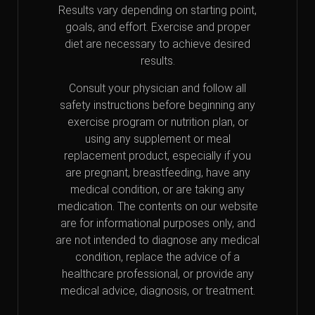
Results vary depending on starting point,
goals, and effort. Exercise and proper
diet are necessary to achieve desired
results.
Consult your physician and follow all
safety instructions before beginning any
exercise program or nutrition plan, or
using any supplement or meal
replacement product, especially if you
are pregnant, breastfeeding, have any
medical condition, or are taking any
medication. The contents on our website
are for informational purposes only, and
are not intended to diagnose any medical
condition, replace the advice of a
healthcare professional, or provide any
medical advice, diagnosis, or treatment.