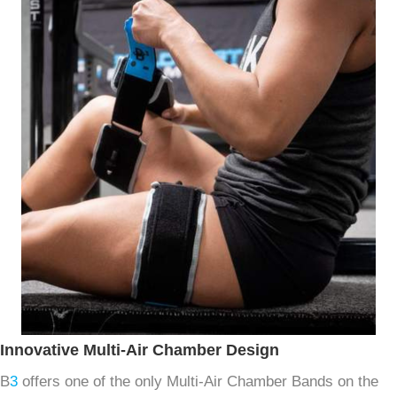
Innovative Multi-Air Chamber Design
B
3
offers one of the only Multi-Air Chamber Bands on the