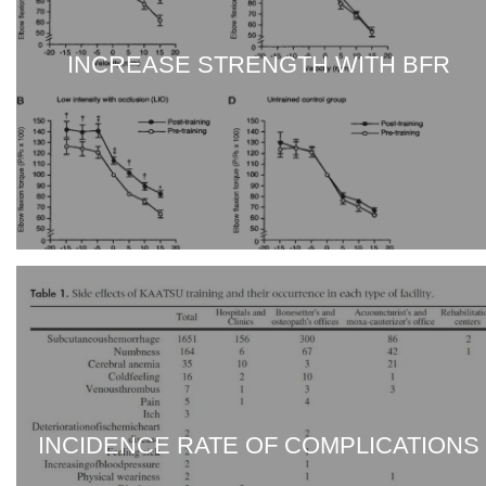
INCREASE STRENGTH WITH BFR
INCIDENCE RATE OF COMPLICATIONS