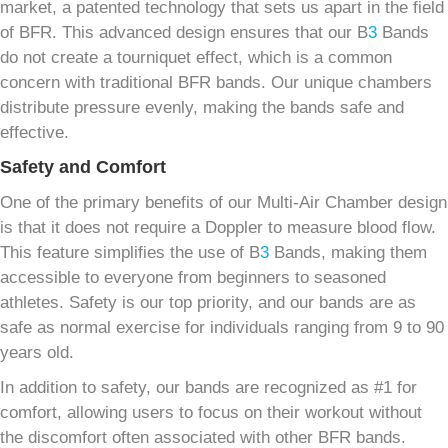
market, a patented technology that sets us apart in the field
of BFR. This advanced design ensures that our B
3
Bands
do not create a tourniquet effect, which is a common
concern with traditional BFR bands. Our unique chambers
distribute pressure evenly, making the bands safe and
effective.
Safety and Comfort
One of the primary benefits of our Multi-Air Chamber design
is that it does not require a Doppler to measure blood flow.
This feature simplifies the use of B
3
Bands, making them
accessible to everyone from beginners to seasoned
athletes. Safety is our top priority, and our bands are as
safe as normal exercise for individuals ranging from 9 to 90
years old.
In addition to safety, our bands are recognized as #1 for
comfort, allowing users to focus on their workout without
the discomfort often associated with other BFR bands.