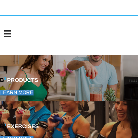
3
B
PRODUCTS
LEARN MORE
3
B
EXERCISES