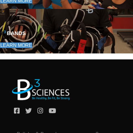
LEARN MORE
3
B
BANDS
LEARN MORE