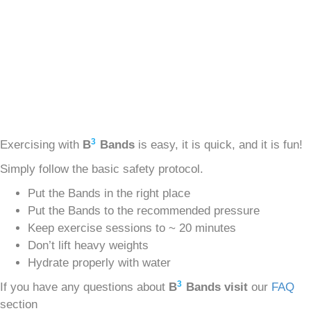
3
Exercising with
B
Bands
is easy, it is quick, and it is fun!
Simply follow the basic safety protocol.
Put the Bands in the right place
Put the Bands to the recommended pressure
Keep exercise sessions to ~ 20 minutes
Don’t lift heavy weights
Hydrate properly with water
3
If you have any questions about
B
Bands visit
our
FAQ
section