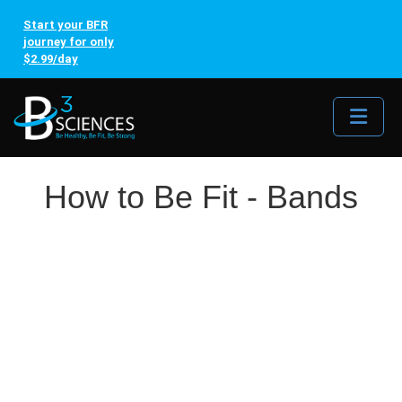
Start your BFR
journey for only
$2.99/day
Me
How to Be Fit - Bands