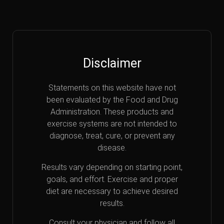
Disclaimer
Statements on this website have not
been evaluated by the Food and Drug
Administration. These products and
exercise systems are not intended to
diagnose, treat, cure, or prevent any
disease.
Results vary depending on starting point,
goals, and effort. Exercise and proper
diet are necessary to achieve desired
results.
Consult your physician and follow all