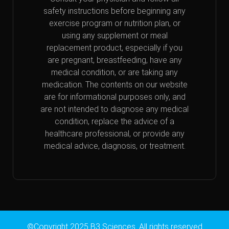
safety instructions before beginning any
exercise program or nutrition plan, or
using any supplement or meal
replacement product, especially if you
are pregnant, breastfeeding, have any
medical condition, or are taking any
medication. The contents on our website
are for informational purposes only, and
are not intended to diagnose any medical
condition, replace the advice of a
healthcare professional, or provide any
medical advice, diagnosis, or treatment.
©Copyright 2025 B3 Sciences. All rights reserved