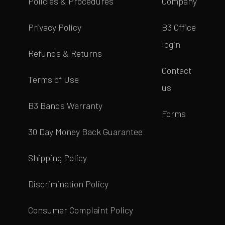
Policies & Procedures
Company
Privacy Policy
B3 Office
login
Refunds & Returns
Contact
Terms of Use
us
B3 Bands Warranty
Forms
30 Day Money Back Guarantee
Shipping Policy
Discrimination Policy
Consumer Complaint Policy