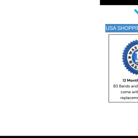
USA SHOPPI