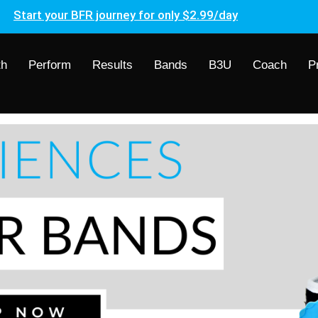
Start your BFR journey for only $2.99/day
th
Perform
Results
Bands
B3U
Coach
P