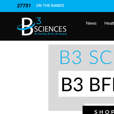
27751
ON THE BANDS
News
Heal