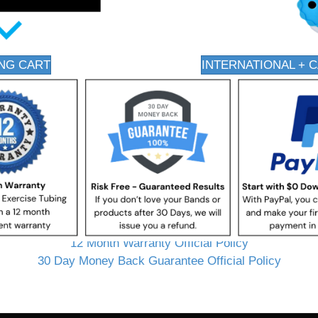
NG CART
INTERNATIONAL + 
12 Month Warranty Official Policy
30 Day Money Back Guarantee Official Policy