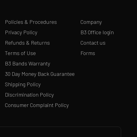
Policies & Procedures
Company
Privacy Policy
B3 Office login
Refunds & Returns
Contact us
Terms of Use
Forms
B3 Bands Warranty
30 Day Money Back Guarantee
Shipping Policy
Discrimination Policy
Consumer Complaint Policy