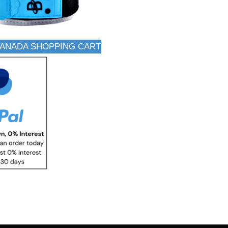
CANADA SHOPPING CART