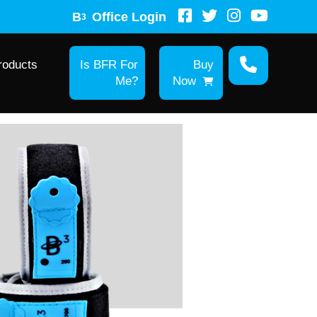
B
Office Login
3
roducts
Is BFR For
Buy
Me?
Now