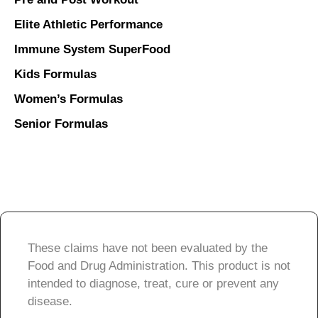
Elite Athletic Performance
Immune System SuperFood
Kids Formulas
Women’s Formulas
Senior Formulas
These claims have not been evaluated by the
Food and Drug Administration. This product is not
intended to diagnose, treat, cure or prevent any
disease.