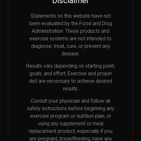
Disclaimer
Statements on this website have not
been evaluated by the Food and Drug
Administration. These products and
exercise systems are not intended to
diagnose, treat, cure, or prevent any
disease.
Results vary depending on starting point,
goals, and effort. Exercise and proper
diet are necessary to achieve desired
results.
Consult your physician and follow all
safety instructions before beginning any
exercise program or nutrition plan, or
using any supplement or meal
replacement product, especially if you
are pregnant, breastfeeding, have any