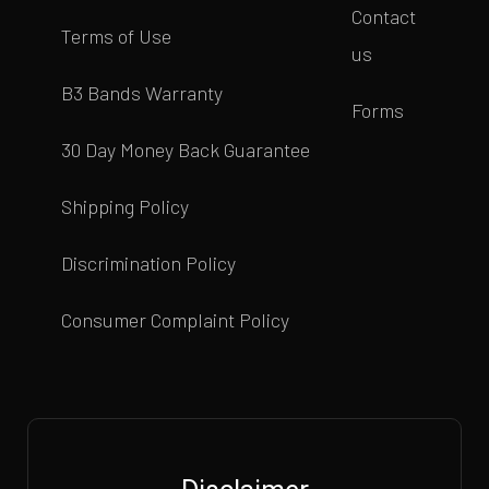
Contact
Terms of Use
us
B3 Bands Warranty
Forms
30 Day Money Back Guarantee
Shipping Policy
Discrimination Policy
Consumer Complaint Policy