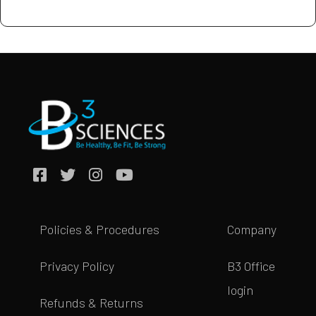
Policies & Procedures
Company
Privacy Policy
B3 Office
login
Refunds & Returns