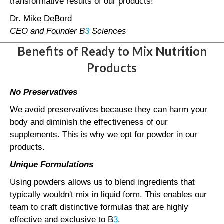
transformative results of our products!
Dr. Mike DeBord
CEO and Founder B
3
Sciences
Benefits of Ready to Mix Nutrition
Products
No Preservatives
We avoid preservatives because they can harm your
body and diminish the effectiveness of our
supplements. This is why we opt for powder in our
products.
Unique Formulations
Using powders allows us to blend ingredients that
typically wouldn't mix in liquid form. This enables our
team to craft distinctive formulas that are highly
effective and exclusive to B
3
.