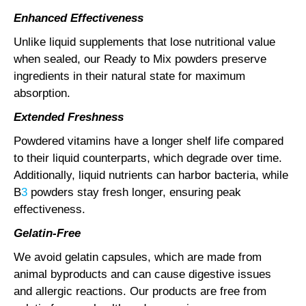
Enhanced Effectiveness
Unlike liquid supplements that lose nutritional value
when sealed, our Ready to Mix powders preserve
ingredients in their natural state for maximum
absorption.
Extended Freshness
Powdered vitamins have a longer shelf life compared
to their liquid counterparts, which degrade over time.
Additionally, liquid nutrients can harbor bacteria, while
B
3
powders stay fresh longer, ensuring peak
effectiveness.
Gelatin-Free
We avoid gelatin capsules, which are made from
animal byproducts and can cause digestive issues
and allergic reactions. Our products are free from