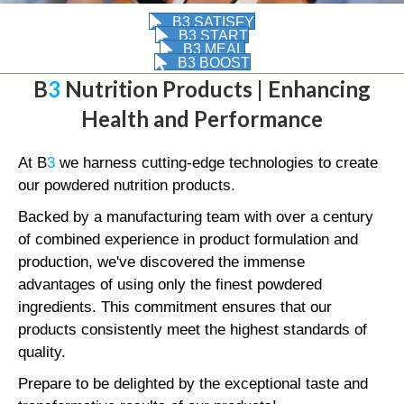
B3 SATISFY
B3 START
B3 MEAL
B3 BOOST
B
3
Nutrition Products | Enhancing
Health and Performance
At B
3
we harness cutting-edge technologies to create
our powdered nutrition products.
Backed by a manufacturing team with over a century
of combined experience in product formulation and
production, we've discovered the immense
advantages of using only the finest powdered
ingredients. This commitment ensures that our
products consistently meet the highest standards of
quality.
Prepare to be delighted by the exceptional taste and