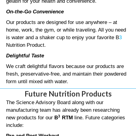
gelatin for your health and convenience.
On-the-Go Convenience
Our products are designed for use anywhere – at
home, work, the gym, or while traveling. All you need
is water and a shaker cup to enjoy your favorite B
3
Nutrition Product.
Delightful Taste
We craft delightful flavors because our products are
fresh, preservative-free, and maintain their powdered
form until mixed with water.
Future Nutrition Products
The Science Advisory Board along with our
manufacturing team has already been researching
3
new products for our
B
RTM
line. Future categories
include:
Pre and Post Workout